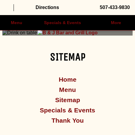
Directions
507-433-9830
Menu
Specials & Events
More
SITEMAP
Home
Menu
Sitemap
Specials & Events
Thank You