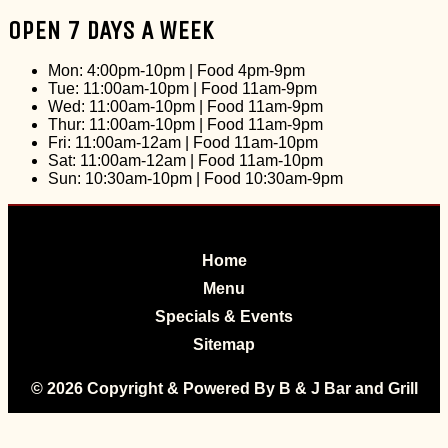
OPEN 7 DAYS A WEEK
Mon: 4:00pm-10pm
|
Food 4pm-9pm
Tue: 11:00am-10pm
|
Food 11am-9pm
Wed: 11:00am-10pm
|
Food 11am-9pm
Thur: 11:00am-10pm
|
Food 11am-9pm
Fri: 11:00am-12am
|
Food 11am-10pm
Sat: 11:00am-12am
|
Food 11am-10pm
Sun: 10:30am-10pm
|
Food 10:30am-9pm
Home
Menu
Specials & Events
Sitemap
© 2026 Copyright & Powered By B & J Bar and Grill